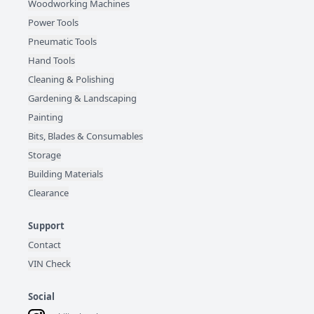
Woodworking Machines
Power Tools
Pneumatic Tools
Hand Tools
Cleaning & Polishing
Gardening & Landscaping
Painting
Bits, Blades & Consumables
Storage
Building Materials
Clearance
Support
Contact
VIN Check
Social