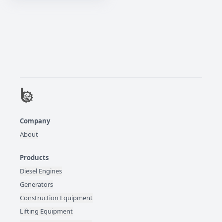
Company
About
Products
Diesel Engines
Generators
Construction Equipment
Lifting Equipment