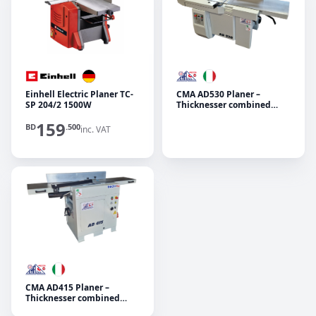
Einhell Electric Planer TC-
CMA AD530 Planer –
SP 204/2 1500W
Thicknesser combined
machine
159
BD
.500
inc. VAT
CMA AD415 Planer –
Thicknesser combined
machine