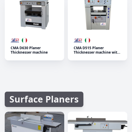
CMA D630 Planer
CMA D515 Planer
Thicknesser machine
Thicknesser machine with
4 standard advancing
speed and decimal height
indicator
Surface Planers