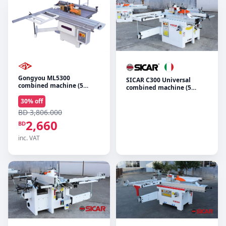
Gongyou ML5300
SICAR C300 Universal
combined machine (5
combined machine (5
operations)
functions)
30
% off
BD 3,806.000
2,660
BD
inc. VAT