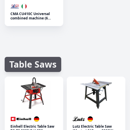
CMA CU410C Universal
combined machine (6
operations)
Table Saws
Einhell Electric Table Saw
Lutz Electric Table Saw