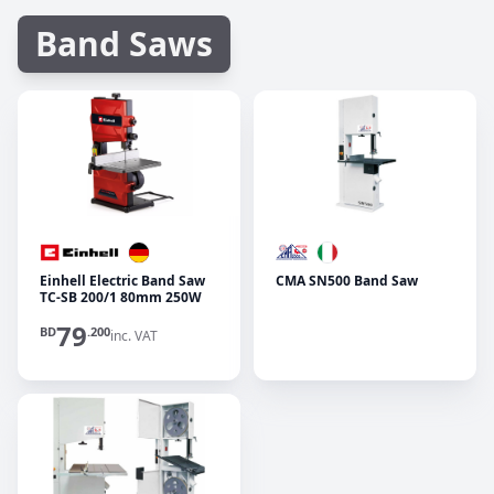
Band Saws
Einhell Electric Band Saw
CMA SN500 Band Saw
TC-SB 200/1 80mm 250W
79
BD
.200
inc. VAT