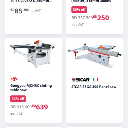
TC-TS 2025/2 U 250mm
(Master) 315mm 3000W
2000W
85
30
% off
BD
.800
inc. VAT
250
BD
BD 357.500
inc. VAT
Gongyou MJ243C sliding
SICAR SEGA 300 Panel saw
table saw
30
% off
639
BD
BD 913.000
inc. VAT