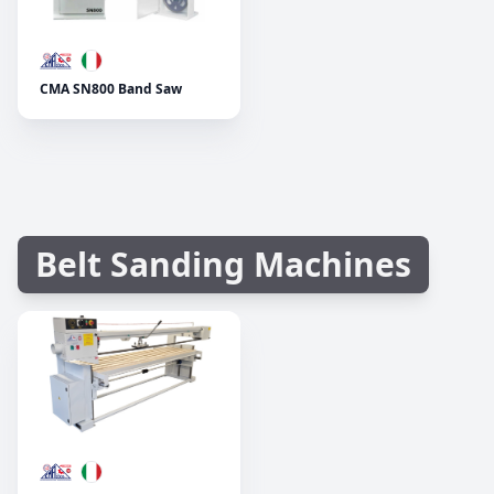
CMA SN800 Band Saw
Belt Sanding Machines