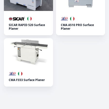
SICAR RAPID 520 Surface
CMA A510 PRO Surface
Planer
Planer
CMA FS53 Surface Planer