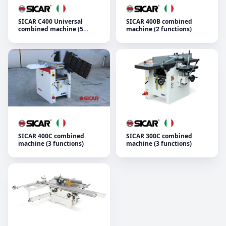
SICAR C400 Universal
SICAR 400B combined
combined machine (5
machine (2 functions)
functions)
SICAR 400C combined
SICAR 300C combined
machine (3 functions)
machine (3 functions)