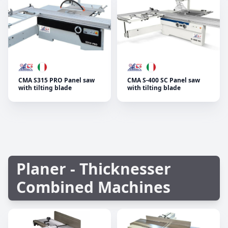
CMA S315 PRO Panel saw
CMA S-400 SC Panel saw
with tilting blade
with tilting blade
Planer - Thicknesser
Combined Machines