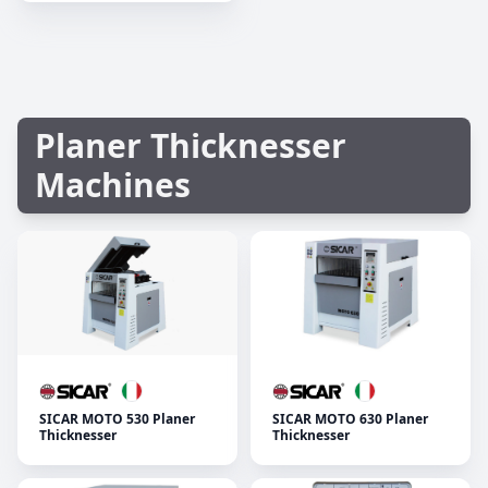
Planer Thicknesser
Machines
SICAR MOTO 530 Planer
SICAR MOTO 630 Planer
Thicknesser
Thicknesser