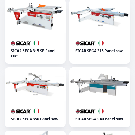
SICAR SEGA 315 SE Panel
SICAR SEGA 315 Panel saw
saw
SICAR SEGA 350 Panel saw
SICAR SEGA C40 Panel saw