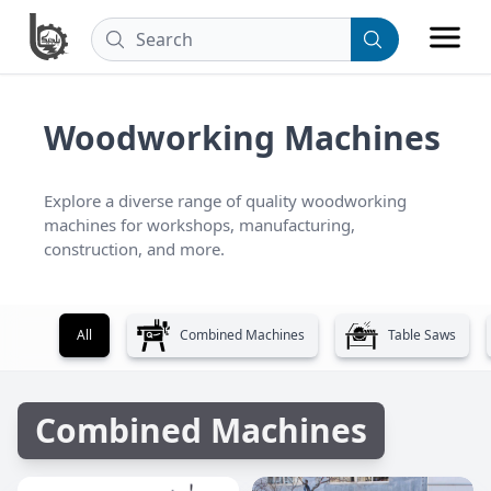
Woodworking Machines
Explore a diverse range of quality woodworking 
machines for workshops, manufacturing, 
construction, and more.
All
Combined Machines
Table Saws
Combined Machines