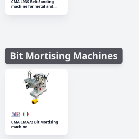
CMA L93S Belt Sanding
machine for metal and
wood
Bit Mortising Machines
CMA CMA72 Bit Mortising
machine