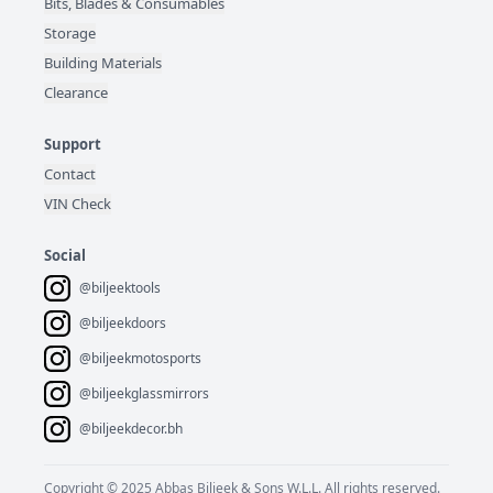
Bits, Blades & Consumables
Storage
Building Materials
Clearance
Support
Contact
VIN Check
Social
@biljeektools
@biljeekdoors
@biljeekmotosports
@biljeekglassmirrors
@biljeekdecor.bh
Copyright © 2025 Abbas Biljeek & Sons W.L.L. All rights reserved.