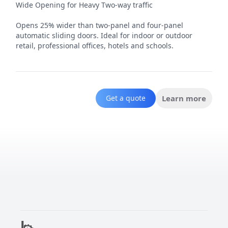
Wide Opening for Heavy Two-way traffic

Opens 25% wider than two-panel and four-panel 
automatic sliding doors. Ideal for indoor or outdoor 
retail, professional offices, hotels and schools.
Get a quote
Learn more