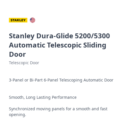
Stanley Dura-Glide 5200/5300
Automatic Telescopic Sliding
Door
Telescopic Door
3-Panel or Bi-Part 6-Panel Telescoping Automatic Door

Smooth, Long Lasting Performance

Synchronized moving panels for a smooth and fast 
opening.
