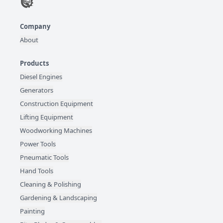
Company
About
Products
Diesel Engines
Generators
Construction Equipment
Lifting Equipment
Woodworking Machines
Power Tools
Pneumatic Tools
Hand Tools
Cleaning & Polishing
Gardening & Landscaping
Painting