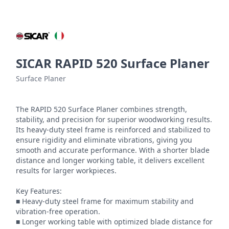
SICAR RAPID 520 Surface Planer
Surface Planer
The RAPID 520 Surface Planer combines strength, 
stability, and precision for superior woodworking results. 
Its heavy-duty steel frame is reinforced and stabilized to 
ensure rigidity and eliminate vibrations, giving you 
smooth and accurate performance. With a shorter blade 
distance and longer working table, it delivers excellent 
results for larger workpieces.

Key Features:

■ Heavy-duty steel frame for maximum stability and 
vibration-free operation.

■ Longer working table with optimized blade distance for 