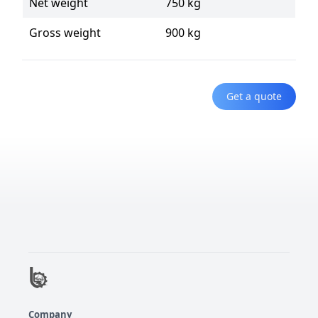
Net weight
750 kg
Gross weight
900 kg
Get a quote
Company