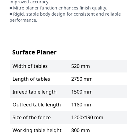
improved accuracy.

■ Mitre planer function enhances finish quality.

■ Rigid, stable body design for consistent and reliable 
performance.
Surface Planer
Width of tables
520 mm
Length of tables
2750 mm
Infeed table length
1500 mm
Outfeed table length
1180 mm
Size of the fence
1200x190 mm
Working table height
800 mm