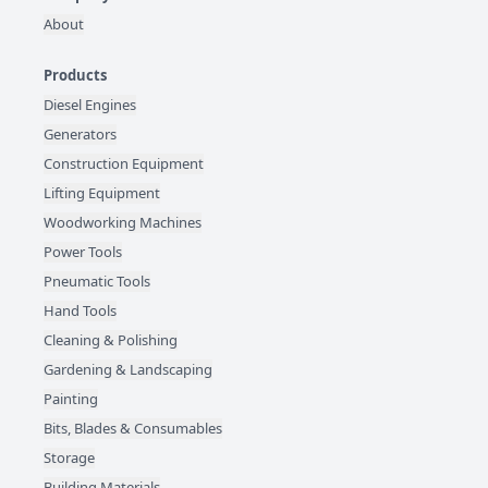
About
Products
Diesel Engines
Generators
Construction Equipment
Lifting Equipment
Woodworking Machines
Power Tools
Pneumatic Tools
Hand Tools
Cleaning & Polishing
Gardening & Landscaping
Painting
Bits, Blades & Consumables
Storage
Building Materials