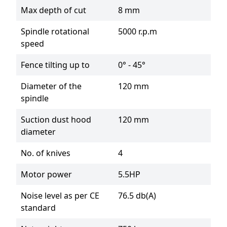
Max depth of cut
8 mm
Spindle rotational
5000 r.p.m
speed
Fence tilting up to
0° - 45°
Diameter of the
120 mm
spindle
Suction dust hood
120 mm
diameter
No. of knives
4
Motor power
5.5HP
Noise level as per CE
76.5 db(A)
standard