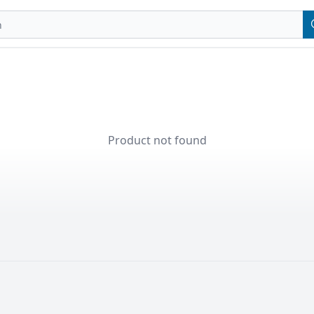
Product not found