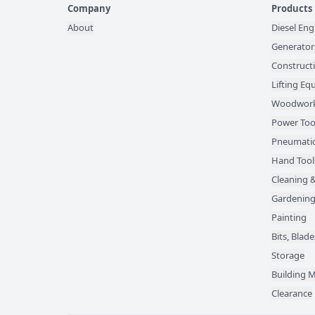
Company
Products
About
Diesel Eng
Generator
Construct
Lifting E
Woodwork
Power Too
Pneumatic
Hand Tool
Cleaning &
Gardening
Painting
Bits, Bla
Storage
Building M
Clearance