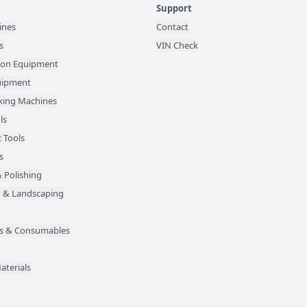
Support
ines
Contact
s
VIN Check
ion Equipment
quipment
ing Machines
ls
 Tools
s
 Polishing
 & Landscaping
des & Consumables
aterials