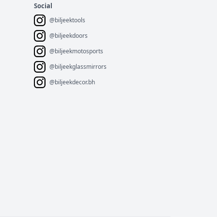
Social
@biljeektools
@biljeekdoors
@biljeekmotosports
@biljeekglassmirrors
@biljeekdecor.bh