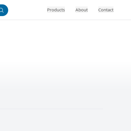
Products
About
Contact