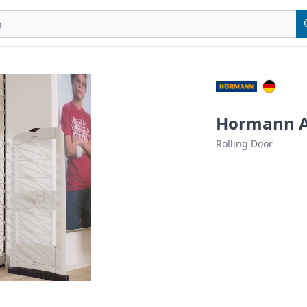
Hormann Au
Rolling Door