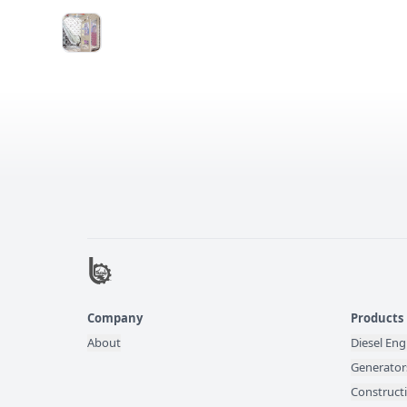
Company
Products
About
Diesel Eng
Generator
Construct