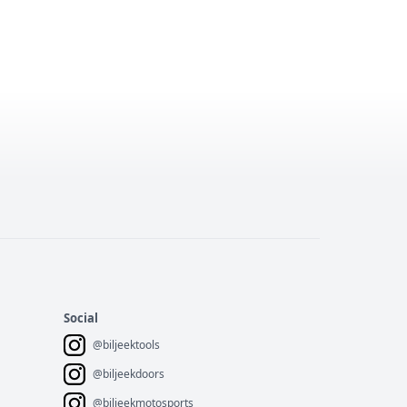
Social
@biljeektools
@biljeekdoors
@biljeekmotosports