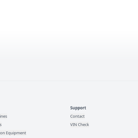
Support
ines
Contact
s
VIN Check
ion Equipment