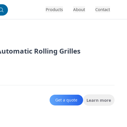
Products
About
Contact
tomatic Rolling Grilles
Get a quote
Learn more