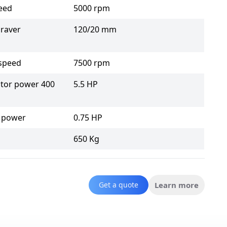
eed
5000 rpm
raver
120/20 mm
 speed
7500 rpm
tor power 400
5.5 HP
 power
0.75 HP
650 Kg
Get a quote
Learn more