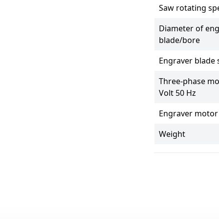
Saw rotating sp
Diameter of eng
blade/bore
Engraver blade
Three-phase mo
Volt 50 Hz
Engraver motor
Weight