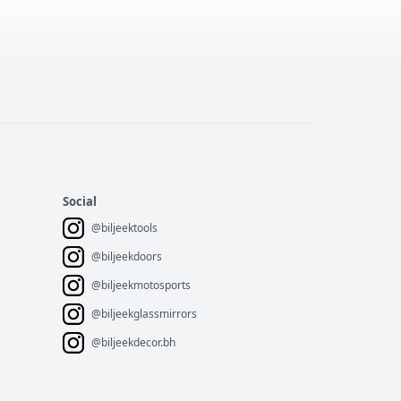
Social
@biljeektools
@biljeekdoors
@biljeekmotosports
@biljeekglassmirrors
@biljeekdecor.bh