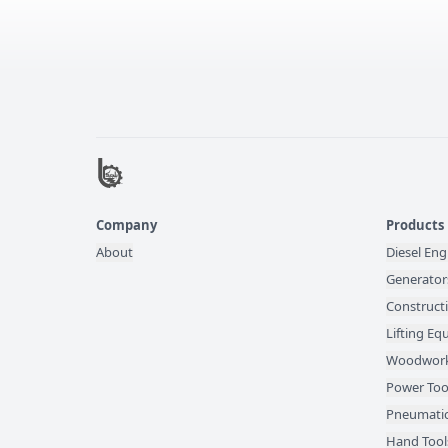
Company
Products
About
Diesel Eng
Generator
Construct
Lifting E
Woodwork
Power Too
Pneumatic
Hand Tool