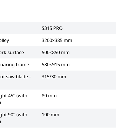
S315 PRO
lley
3200×385 mm
ork surface
500×850 mm
quaring frame
580×915 mm
of saw blade –
315/30 mm
ght 45° (with
80 mm
)
ght 90° (with
100 mm
)