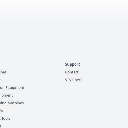
Support
ines
Contact
s
VIN Check
ion Equipment
quipment
ing Machines
ls
 Tools
s