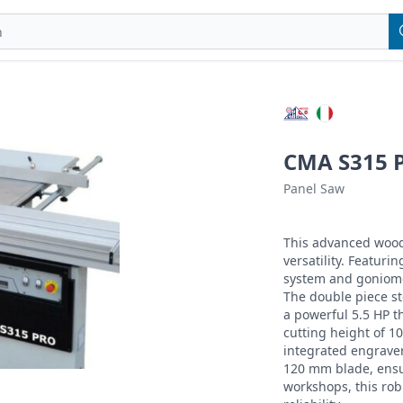
CMA S315 P
Panel Saw
This advanced wood
versatility. Featuri
system and goniomet
The double piece st
a powerful 5.5 HP 
cutting height of 1
integrated engraver
120 mm blade, ensur
workshops, this rob