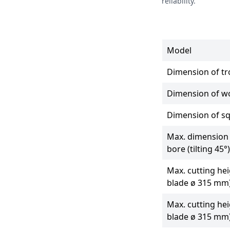
reliability.
Model
Dimension of tro
Dimension of w
Dimension of s
Max. dimension 
bore (tilting 45°)
Max. cutting hei
blade ø 315 mm
Max. cutting hei
blade ø 315 mm