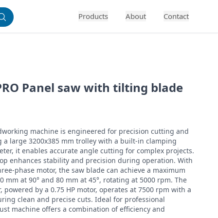
Products
About
Contact
RO Panel saw with tilting blade
working machine is engineered for precision cutting and 
ng a large 3200x385 mm trolley with a built-in clamping 
er, it enables accurate angle cutting for complex projects. 
op enhances stability and precision during operation. With 
three-phase motor, the saw blade can achieve a maximum 
00 mm at 90° and 80 mm at 45°, rotating at 5000 rpm. The 
, powered by a 0.75 HP motor, operates at 7500 rpm with a 
ing clean and precise cuts. Ideal for professional 
ust machine offers a combination of efficiency and 