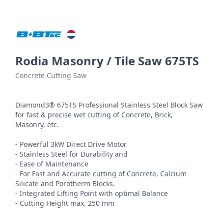
Rodia Masonry / Tile Saw 675TS
Concrete Cutting Saw
Diamond3® 675TS Professional Stainless Steel Block Saw 
for fast & precise wet cutting of Concrete, Brick, 
Masonry, etc.

- Powerful 3kW Direct Drive Motor

- Stainless Steel for Durability and

- Ease of Maintenance

- For Fast and Accurate cutting of Concrete, Calcium 
Silicate and Porotherm Blocks.

- Integrated Lifting Point with optimal Balance

- Cutting Height max. 250 mm