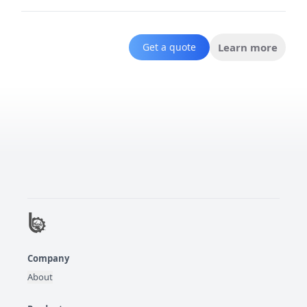
Get a quote
Learn more
Company
About