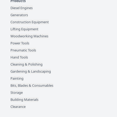
Products
Diesel Engines
Generators
Construction Equipment
Lifting Equipment
Woodworking Machines
Power Tools
Pneumatic Tools
Hand Tools
Cleaning & Polishing
Gardening & Landscaping
Painting
Bits, Blades & Consumables
Storage
Building Materials
Clearance