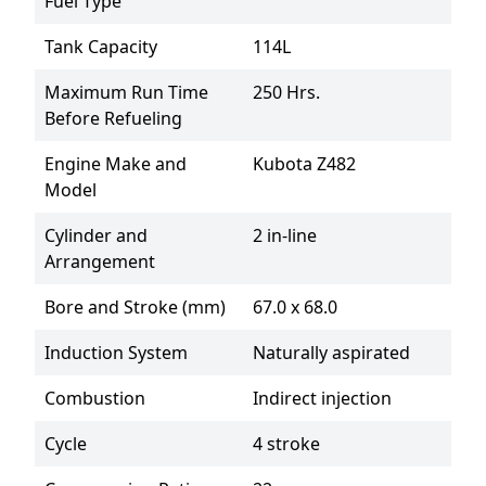
Fuel Type
Tank Capacity
114L
Maximum Run Time
250 Hrs.
Before Refueling
Engine Make and
Kubota Z482
Model
Cylinder and
2 in-line
Arrangement
Bore and Stroke (mm)
67.0 x 68.0
Induction System
Naturally aspirated
Combustion
Indirect injection
Cycle
4 stroke