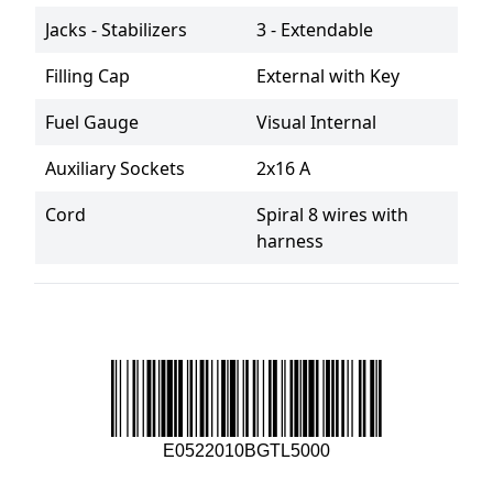
Jacks - Stabilizers
3 - Extendable
Filling Cap
External with Key
Fuel Gauge
Visual Internal
Auxiliary Sockets
2x16 A
Cord
Spiral 8 wires with 
harness
E0522010BGTL5000