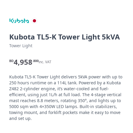
Kubota TL5-K Tower Light 5kVA
Tower Light
4,958
BD
.800
inc. VAT
Kubota TL5-K Tower Light delivers 5kVA power with up to 
250 hours runtime on a 114L tank. Powered by a Kubota 
Z482 2-cylinder engine, it’s water-cooled and fuel-
efficient, using just 1L/h at full load. The 4-stage vertical 
mast reaches 8.8 meters, rotating 350°, and lights up to 
5000 sqm with 4×350W LED lamps. Built-in stabilizers, 
towing mount, and forklift pockets make it easy to move 
and set up.