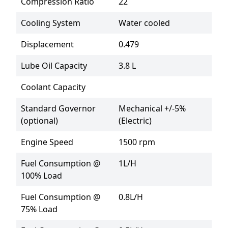
Compression Ratio
22
Cooling System
Water cooled
Displacement
0.479
Lube Oil Capacity
3.8 L
Coolant Capacity
Standard Governor
Mechanical +/-5% 
(optional)
(Electric)
Engine Speed
1500 rpm
Fuel Consumption @
1L/H
100% Load
Fuel Consumption @
0.8L/H
75% Load