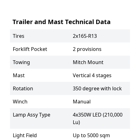
Trailer and Mast Technical Data
Tires
2x165-R13
Forklift Pocket
2 provisions
Towing
Mitch Mount
Mast
Vertical 4 stages
Rotation
350 degree with lock
Winch
Manual
Lamp Assy Type
4x350W LED (210,000 
Lu)
Light Field
Up to 5000 sqm