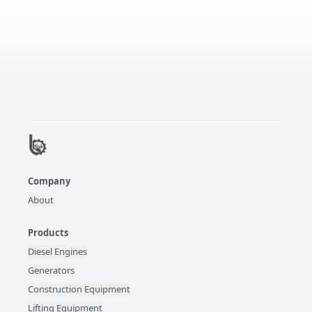
Company
About
Products
Diesel Engines
Generators
Construction Equipment
Lifting Equipment