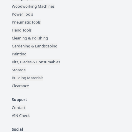
Woodworking Machines
Power Tools
Pneumatic Tools
Hand Tools
Cleaning & Polishing
Gardening & Landscaping
Painting
Bits, Blades & Consumables
Storage
Building Materials
Clearance
Support
Contact
VIN Check
Social