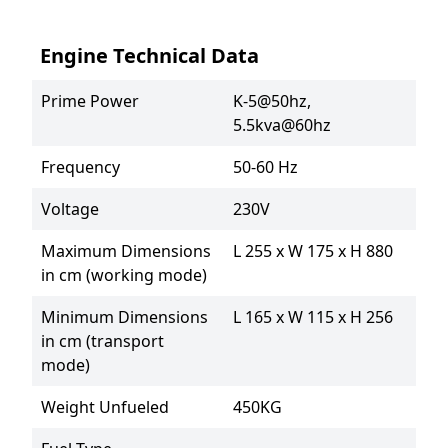
Engine Technical Data
Prime Power
K-5@50hz, 
5.5kva@60hz
Frequency
50-60 Hz
Voltage
230V
Maximum Dimensions
L 255 x W 175 x H 880
in cm (working mode)
Minimum Dimensions
L 165 x W 115 x H 256
in cm (transport
mode)
Weight Unfueled
450KG