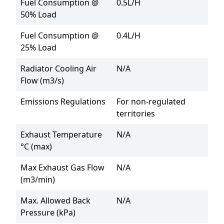
Fuel Consumption @
0.5L/H
50% Load
Fuel Consumption @
0.4L/H
25% Load
Radiator Cooling Air
N/A
Flow (m3/s)
Emissions Regulations
For non-regulated 
territories
Exhaust Temperature
N/A
°C (max)
Max Exhaust Gas Flow
N/A
(m3/min)
Max. Allowed Back
N/A
Pressure (kPa)