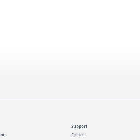
Support
ines
Contact