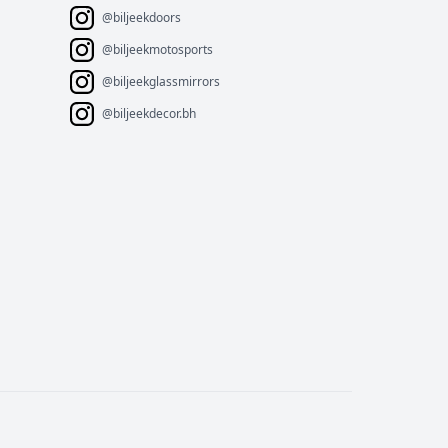
@biljeekdoors
@biljeekmotosports
@biljeekglassmirrors
@biljeekdecor.bh