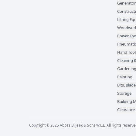
Generator
Construct
Lifting E
Woodwork
Power Too
Pneumatic
Hand Tool
Cleaning &
Gardening
Painting
Bits, Bla
Storage
Building M
Clearance
Copyright © 2025 Abbas Biljeek & Sons W.L.L. All rights reserve