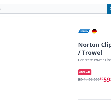
Norton Cli
/ Trowel
Concrete Power Floa
60
% off
59
BD
BD 1,496.000