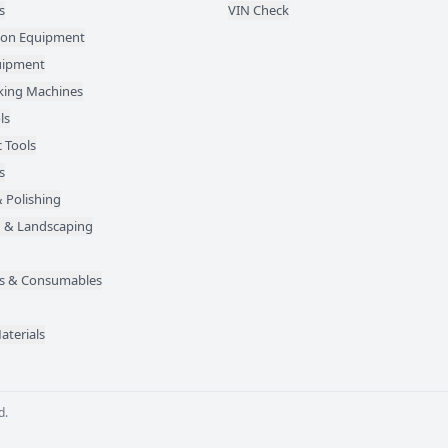
s
VIN Check
ion Equipment
quipment
ing Machines
ls
 Tools
s
 Polishing
 & Landscaping
des & Consumables
aterials
d.