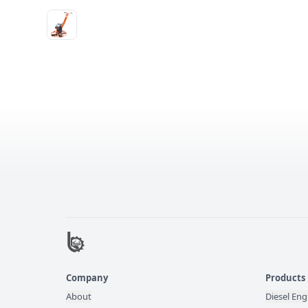
Company
Products
About
Diesel Eng