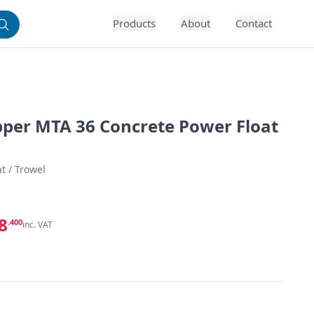
Products
About
Contact
pper MTA 36 Concrete Power Float
t / Trowel
8
.400
inc. VAT