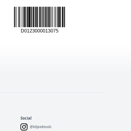
D0123000013075
Social
@biljeektools