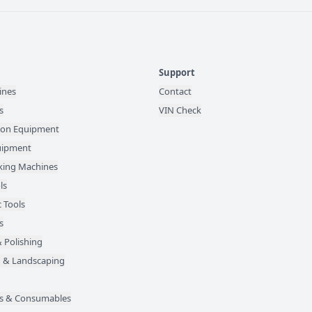
Support
ines
Contact
s
VIN Check
ion Equipment
quipment
ing Machines
ls
 Tools
s
 Polishing
 & Landscaping
des & Consumables