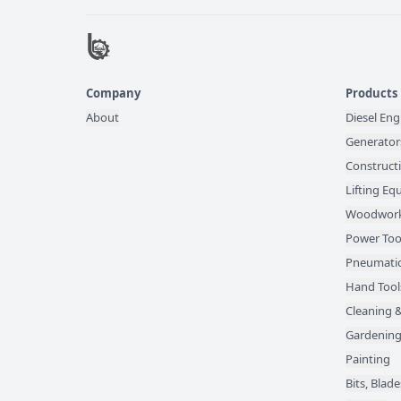
Company
Products
About
Diesel Eng
Generator
Construct
Lifting E
Woodwork
Power Too
Pneumatic
Hand Tool
Cleaning &
Gardening
Painting
Bits, Bla