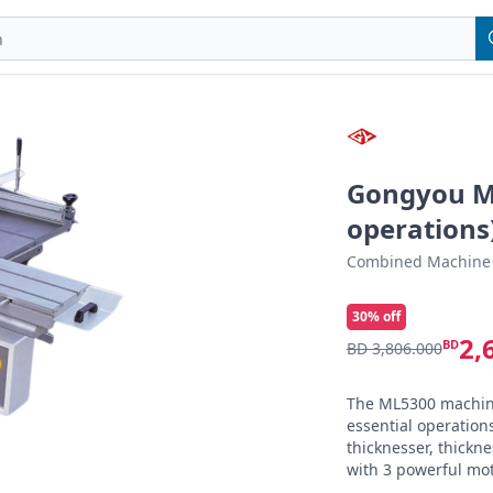
Gongyou M
operations
Combined Machine
30
% off
2,
BD
BD 3,806.000
The ML5300 machine 
essential operations
thicknesser, thickne
with 3 powerful mot