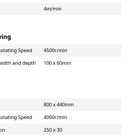
4m/min
ving
Rotating Speed
4500r/min
width and depth
100 x 60mm
800 x 440mm
Rotating Speed
4000r/min
ion
250 x 30