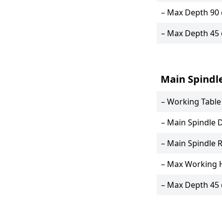
– Max Depth 90
– Max Depth 45
Main Spindl
– Working Tabl
– Main Spindle 
– Main Spindle 
– Max Working 
– Max Depth 45