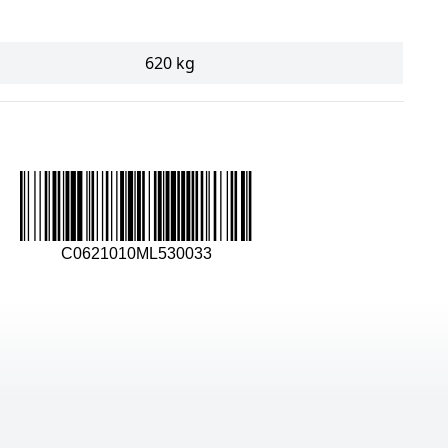
620 kg
C0621010ML530033