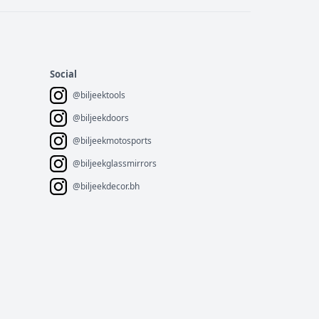
Social
@biljeektools
@biljeekdoors
@biljeekmotosports
@biljeekglassmirrors
@biljeekdecor.bh