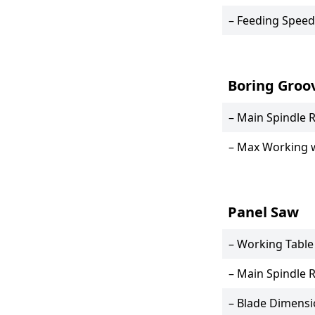
– Feeding Speed
Boring Groo
– Main Spindle 
– Max Working 
Panel Saw
– Working Table
– Main Spindle 
– Blade Dimens