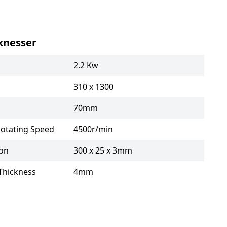
knesser
2.2 Kw
310 x 1300
70mm
Rotating Speed
4500r/min
ion
300 x 25 x 3mm
Thickness
4mm