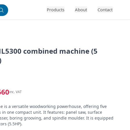
Products
About
Contact
L5300 combined machine (5
)
660
inc. VAT
is a versatile woodworking powerhouse, offering five 
 in one compact unit. It features: panel saw, surface 
sser, boring grooving, and spindle moulder. It is equipped 
ors (5.5HP).