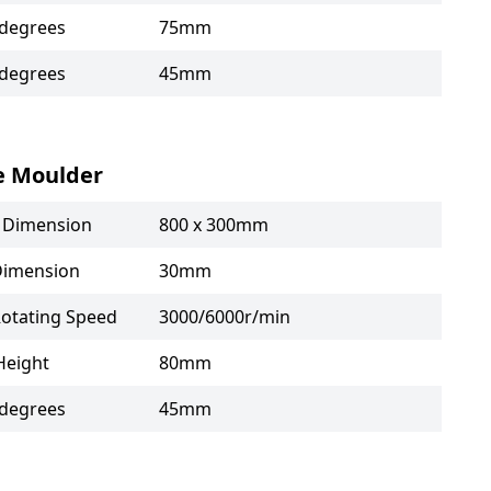
 degrees
75mm
 degrees
45mm
e Moulder
e Dimension
800 x 300mm
Dimension
30mm
Rotating Speed
3000/6000r/min
Height
80mm
 degrees
45mm