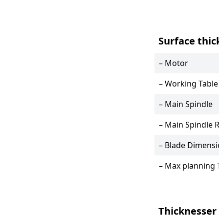
Surface thic
– Motor
– Working Table
– Main Spindle
– Main Spindle 
– Blade Dimens
– Max planning 
Thicknesser