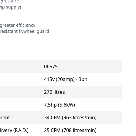
pressure

p supply)

reater efficiency

resistant flywheel guard

06575
415v (20amp) - 3ph
270 litres
7.5hp (5.6kW)
ment
34 CFM (963 litres/min)
ivery (F.A.D.)
25 CFM (708 litres/min)