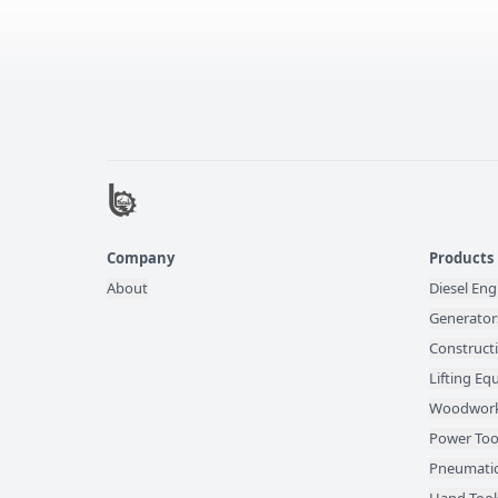
Company
Products
About
Diesel Eng
Generator
Construct
Lifting E
Woodwork
Power Too
Pneumatic
Hand Tool