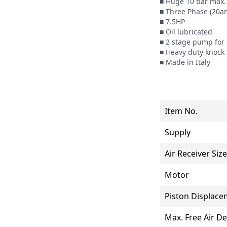
■ Huge 10 bar max. 
■ Three Phase (20am
■ 7.5HP

■ Oil lubricated

■ 2 stage pump for g
■ Heavy duty knock 
■ Made in Italy
Item No.
Supply
Air Receiver Size
Motor
Piston Displace
Max. Free Air Del