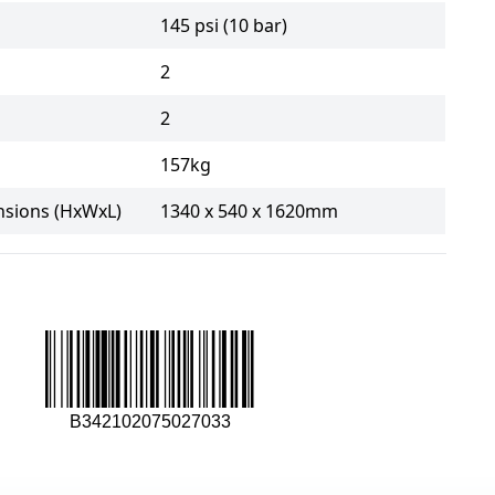
145 psi (10 bar)
2
2
157kg
sions (HxWxL)
1340 x 540 x 1620mm
B342102075027033