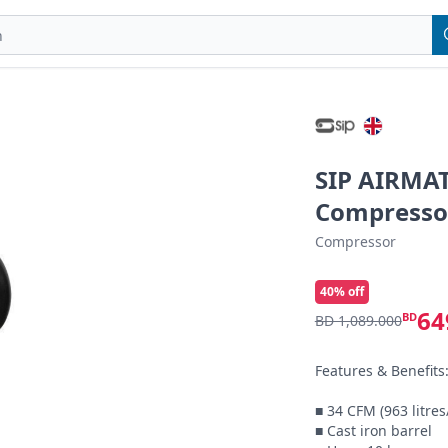
SIP AIRMAT
Compresso
Compressor
40
% off
64
BD
BD 1,089.000
Features & Benefits:
■ 34 CFM (963 litre
■ Cast iron barrel
