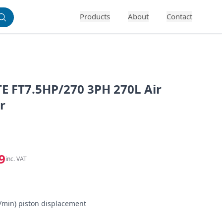
Products
About
Contact
E FT7.5HP/270 3PH 270L Air
r
9
inc. VAT


s/min) piston displacement
