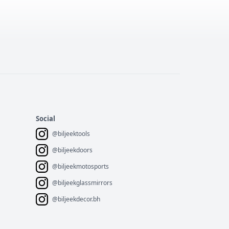
Social
@biljeektools
@biljeekdoors
@biljeekmotosports
@biljeekglassmirrors
@biljeekdecor.bh