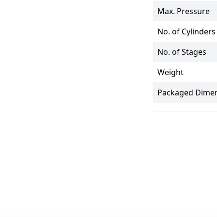
Max. Pressure
No. of Cylinders
No. of Stages
Weight
Packaged Dimen