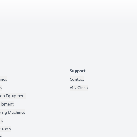
Support
ines
Contact
s
VIN Check
ion Equipment
quipment
ing Machines
ls
 Tools
s