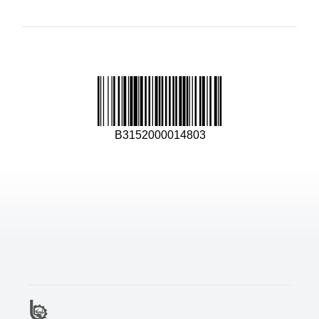
B3152000014803