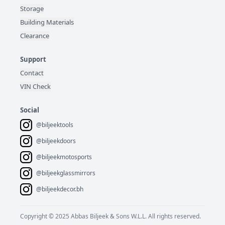
Storage
Building Materials
Clearance
Support
Contact
VIN Check
Social
@biljeektools
@biljeekdoors
@biljeekmotosports
@biljeekglassmirrors
@biljeekdecor.bh
Copyright © 2025 Abbas Biljeek & Sons W.L.L. All rights reserved.