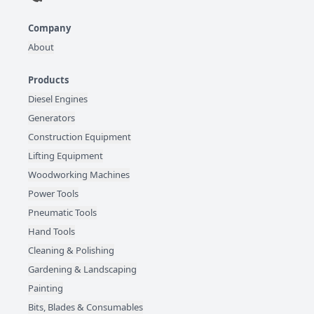
Company
About
Products
Diesel Engines
Generators
Construction Equipment
Lifting Equipment
Woodworking Machines
Power Tools
Pneumatic Tools
Hand Tools
Cleaning & Polishing
Gardening & Landscaping
Painting
Bits, Blades & Consumables