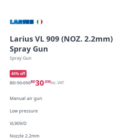
Larius VL 909 (NOZ. 2.2mm)
Spray Gun
Spray Gun
40
% off
30
BD
.030
BD 50.050
inc. VAT
Manual air gun

Low pressure

VL909/D

Nozzle 2.2mm