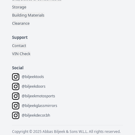
Storage
Building Materials
Clearance
Support
Contact
VIN Check
Social
@biljeektools
@biljeekdoors
@biljeekmotosports
@biljeekglassmirrors
@biljeekdecor.bh
Copyright © 2025 Abbas Biljeek & Sons W.L.L. All rights reserved.