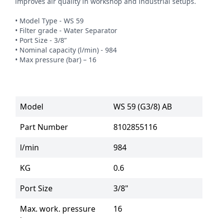
improves air quality in workshop and industrial setups.

• Model Type - WS 59

• Filter grade - Water Separator

• Port Size - 3/8”

• Nominal capacity (l/min) - 984

• Max pressure (bar) – 16
Model
WS 59 (G3/8) AB
Part Number
8102855116
l/min
984
KG
0.6
Port Size
3/8"
Max. work. pressure
16