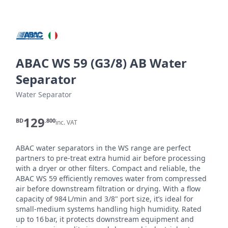
ABAC WS 59 (G3/8) AB Water
Separator
Water Separator
129
BD
.800
inc. VAT
ABAC water separators in the WS range are perfect 
partners to pre-treat extra humid air before processing 
with a dryer or other filters. Compact and reliable, the 
ABAC WS 59 efficiently removes water from compressed 
air before downstream filtration or drying. With a flow 
capacity of 984 L/min and 3/8" port size, it’s ideal for 
small-medium systems handling high humidity. Rated 
up to 16 bar, it protects downstream equipment and 