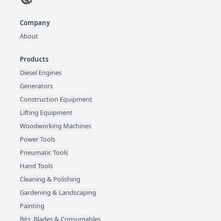
Company
About
Products
Diesel Engines
Generators
Construction Equipment
Lifting Equipment
Woodworking Machines
Power Tools
Pneumatic Tools
Hand Tools
Cleaning & Polishing
Gardening & Landscaping
Painting
Bits, Blades & Consumables