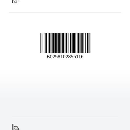
bar
B0258102855116