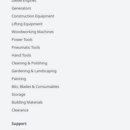
Diesel Engines
Generators
Construction Equipment
Lifting Equipment
Woodworking Machines
Power Tools
Pneumatic Tools
Hand Tools
Cleaning & Polishing
Gardening & Landscaping
Painting
Bits, Blades & Consumables
Storage
Building Materials
Clearance
Support