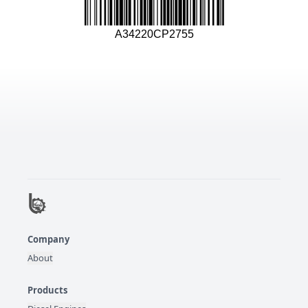
A34220CP2755
Company
About
Products