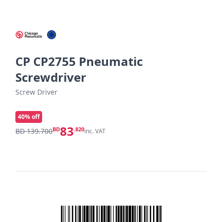
CP CP2755 Pneumatic
Screwdriver
Screw Driver
40
% off
83
BD
.820
BD 139.700
inc. VAT