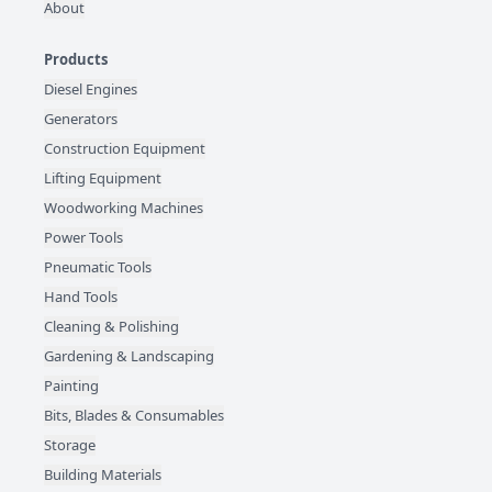
About
Products
Diesel Engines
Generators
Construction Equipment
Lifting Equipment
Woodworking Machines
Power Tools
Pneumatic Tools
Hand Tools
Cleaning & Polishing
Gardening & Landscaping
Painting
Bits, Blades & Consumables
Storage
Building Materials