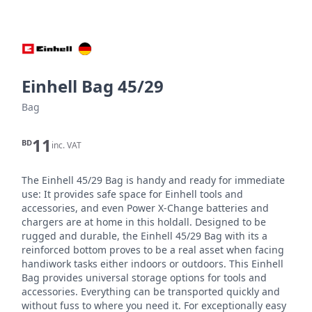
Einhell Bag 45/29
Bag
11
BD
inc. VAT
The Einhell 45/29 Bag is handy and ready for immediate 
use: It provides safe space for Einhell tools and 
accessories, and even Power X-Change batteries and 
chargers are at home in this holdall. Designed to be 
rugged and durable, the Einhell 45/29 Bag with its a 
reinforced bottom proves to be a real asset when facing 
handiwork tasks either indoors or outdoors. This Einhell 
Bag provides universal storage options for tools and 
accessories. Everything can be transported quickly and 
without fuss to where you need it. For exceptionally easy 