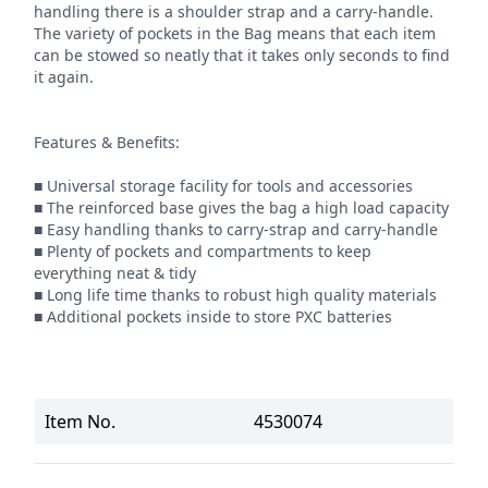
handling there is a shoulder strap and a carry-handle. 
The variety of pockets in the Bag means that each item 
can be stowed so neatly that it takes only seconds to find 
it again.

Features & Benefits:

■ Universal storage facility for tools and accessories

■ The reinforced base gives the bag a high load capacity

■ Easy handling thanks to carry-strap and carry-handle

■ Plenty of pockets and compartments to keep 
everything neat & tidy

■ Long life time thanks to robust high quality materials

■ Additional pockets inside to store PXC batteries
Item No.
4530074