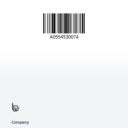
A0554530074
Company