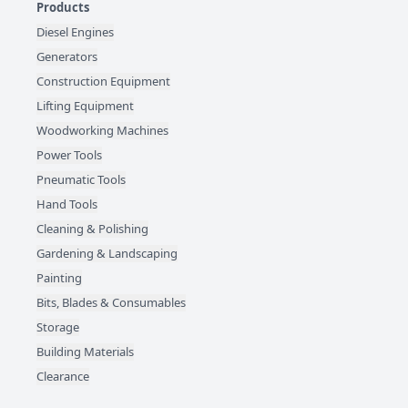
Products
Diesel Engines
Generators
Construction Equipment
Lifting Equipment
Woodworking Machines
Power Tools
Pneumatic Tools
Hand Tools
Cleaning & Polishing
Gardening & Landscaping
Painting
Bits, Blades & Consumables
Storage
Building Materials
Clearance