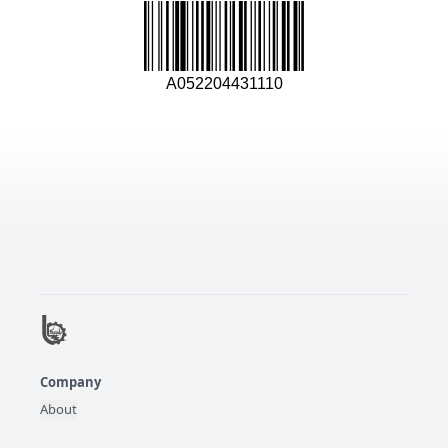
A052204431110
Company
About