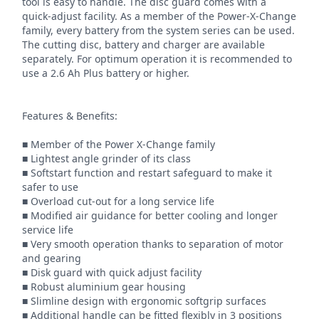
tool is easy to handle. The disc guard comes with a 
quick-adjust facility. As a member of the Power-X-Change 
family, every battery from the system series can be used. 
The cutting disc, battery and charger are available 
separately. For optimum operation it is recommended to 
use a 2.6 Ah Plus battery or higher.

Features & Benefits:

■ Member of the Power X-Change family

■ Lightest angle grinder of its class

■ Softstart function and restart safeguard to make it 
safer to use

■ Overload cut-out for a long service life

■ Modified air guidance for better cooling and longer 
service life

■ Very smooth operation thanks to separation of motor 
and gearing

■ Disk guard with quick adjust facility

■ Robust aluminium gear housing

■ Slimline design with ergonomic softgrip surfaces

■ Additional handle can be fitted flexibly in 3 positions
