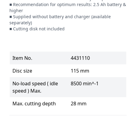
■ Recommendation for optimum results: 2.5 Ah battery & 
higher

■ Supplied without battery and charger (available 
separately)

■ Cutting disk not included
Item No.
4431110
Disc size
115 mm
No-load speed ( idle
8500 min^-1
speed ) Max.
Max. cutting depth
28 mm