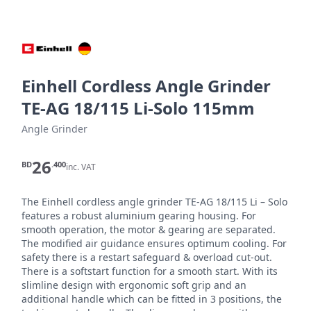
Einhell Cordless Angle Grinder
TE-AG 18/115 Li-Solo 115mm
Angle Grinder
26
BD
.400
inc. VAT
The Einhell cordless angle grinder TE-AG 18/115 Li – Solo 
features a robust aluminium gearing housing. For 
smooth operation, the motor & gearing are separated. 
The modified air guidance ensures optimum cooling. For 
safety there is a restart safeguard & overload cut-out. 
There is a softstart function for a smooth start. With its 
slimline design with ergonomic soft grip and an 
additional handle which can be fitted in 3 positions, the 