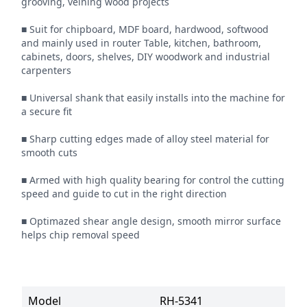
grooving, veining wood projects

■ Suit for chipboard, MDF board, hardwood, softwood 
and mainly used in router Table, kitchen, bathroom, 
cabinets, doors, shelves, DIY woodwork and industrial 
carpenters

■ Universal shank that easily installs into the machine for 
a secure fit

■ Sharp cutting edges made of alloy steel material for 
smooth cuts

■ Armed with high quality bearing for control the cutting 
speed and guide to cut in the right direction

■ Optimazed shear angle design, smooth mirror surface 
helps chip removal speed
Model
RH-5341