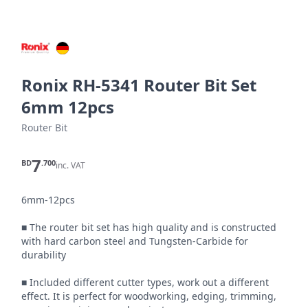
Ronix RH-5341 Router Bit Set
6mm 12pcs
Router Bit
7
BD
.700
inc. VAT
6mm-12pcs

■ The router bit set has high quality and is constructed 
with hard carbon steel and Tungsten-Carbide for 
durability

■ Included different cutter types, work out a different 
effect. It is perfect for woodworking, edging, trimming, 