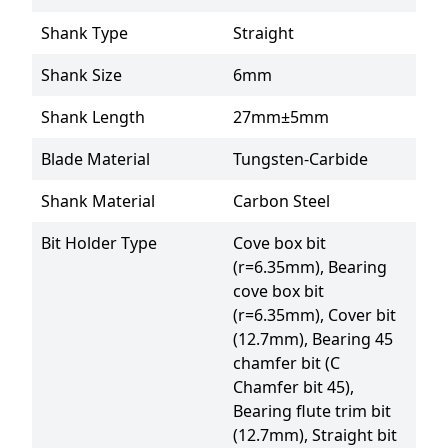
Shank Type
Straight
Shank Size
6mm
Shank Length
27mm±5mm
Blade Material
Tungsten-Carbide
Shank Material
Carbon Steel
Bit Holder Type
Cove box bit 
(r=6.35mm), Bearing 
cove box bit 
(r=6.35mm), Cover bit 
(12.7mm), Bearing 45 
chamfer bit (C 
Chamfer bit 45), 
Bearing flute trim bit 
(12.7mm), Straight bit 