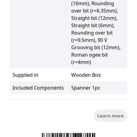
(16mm), Rounding 
over bit (r=6.35mm), 
Straight bit (12mm), 
Straight bit (6mm), 
Rounding over bit 
(r=9.5mm), 90 V 
Grooving bit (12mm), 
Roman ogee bit 
(r=4mm)
Supplied in
Wooden Box
Included Components
Spanner 1pc
Learn more