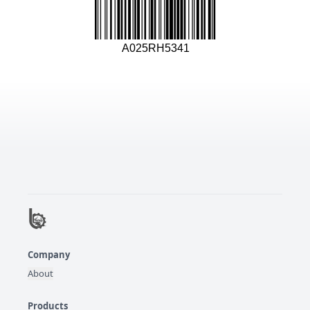
A025RH5341
Company
About
Products