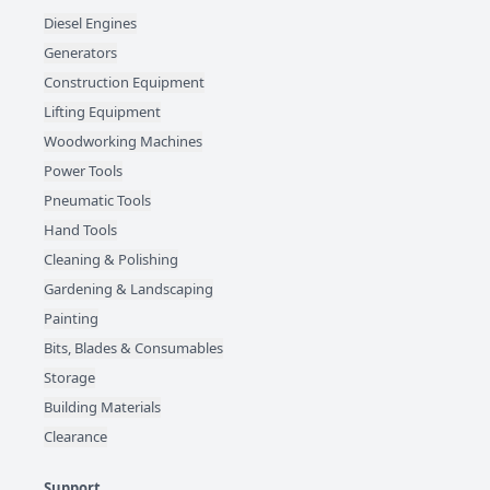
Diesel Engines
Generators
Construction Equipment
Lifting Equipment
Woodworking Machines
Power Tools
Pneumatic Tools
Hand Tools
Cleaning & Polishing
Gardening & Landscaping
Painting
Bits, Blades & Consumables
Storage
Building Materials
Clearance
Support