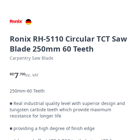
Ronix RH-5110 Circular TCT Saw
Blade 250mm 60 Teeth
Carpentry Saw Blade
7
BD
.700
inc. VAT
250mm-60 Teeth

■ Real industrial quality level with superior design and 
tungsten carbide teeth which provide maximum 
resistance for longer life

■ providing a high degree of finish edge
