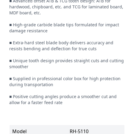
■ Advanced offset ATB & TCG tooth design: ATB for 
hardwood, chipboard, etc. and TCG for laminated board, 
MDF board, etc.

■ High-grade carbide blade tips formulated for impact 
damage resistance

■ Extra-hard steel blade body delivers accuracy and 
resists bending and deflection for true cuts

■ Unique tooth design provides straight cuts and cutting 
smoother

■ Supplied in professional color box for high protection 
during transportation

■ Positive cutting angles produce a smoother cut and 
allow for a faster feed rate
Model
RH-5110