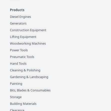
Products
Diesel Engines
Generators
Construction Equipment
Lifting Equipment
Woodworking Machines
Power Tools
Pneumatic Tools
Hand Tools
Cleaning & Polishing
Gardening & Landscaping
Painting
Bits, Blades & Consumables
Storage
Building Materials
Clearance