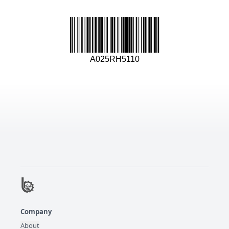
A025RH5110
Company
About