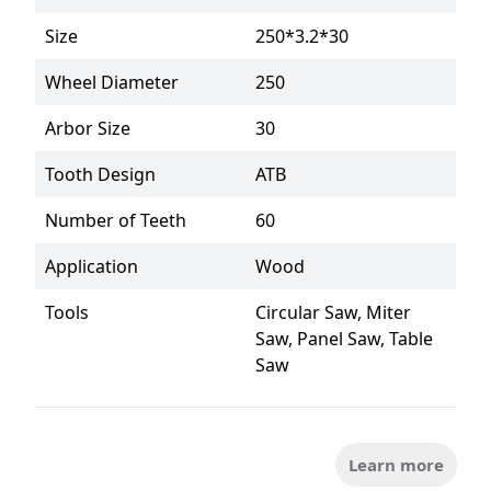
Size
250*3.2*30
Wheel Diameter
250
Arbor Size
30
Tooth Design
ATB
Number of Teeth
60
Application
Wood
Tools
Circular Saw, Miter 
Saw, Panel Saw, Table 
Saw
Learn more