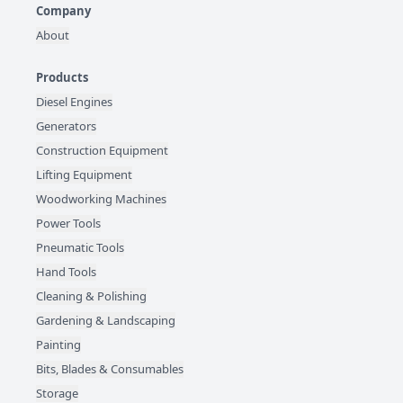
Company
About
Products
Diesel Engines
Generators
Construction Equipment
Lifting Equipment
Woodworking Machines
Power Tools
Pneumatic Tools
Hand Tools
Cleaning & Polishing
Gardening & Landscaping
Painting
Bits, Blades & Consumables
Storage