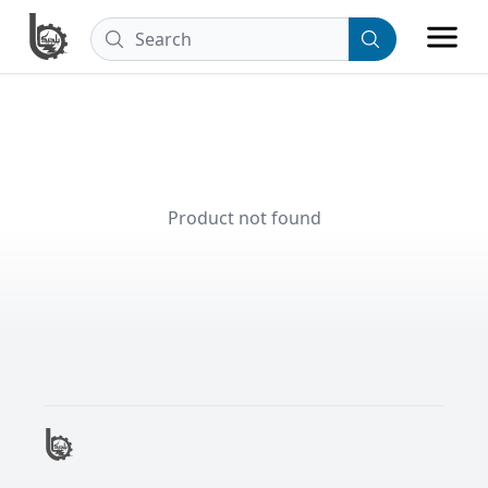
Product not found