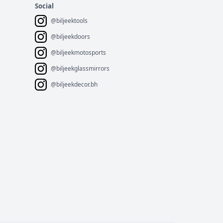
Social
@biljeektools
@biljeekdoors
@biljeekmotosports
@biljeekglassmirrors
@biljeekdecor.bh