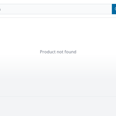
Product not found