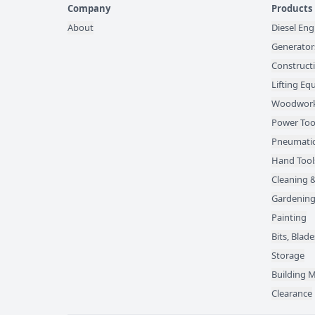
Company
Products
About
Diesel Eng
Generator
Construct
Lifting E
Woodwork
Power Too
Pneumatic
Hand Tool
Cleaning &
Gardening
Painting
Bits, Bla
Storage
Building M
Clearance