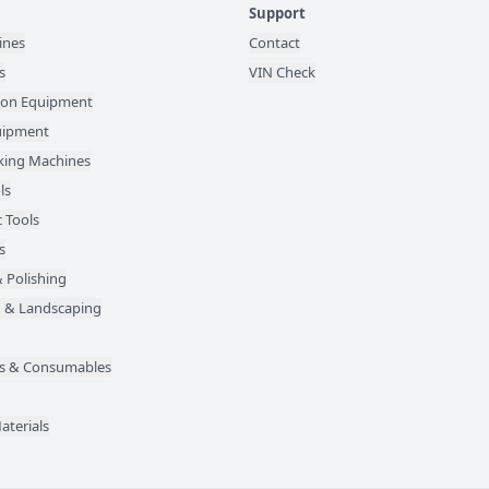
Support
ines
Contact
s
VIN Check
ion Equipment
quipment
ing Machines
ls
 Tools
s
 Polishing
 & Landscaping
des & Consumables
aterials