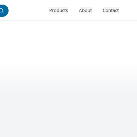
Products
About
Contact