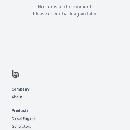
No items at the moment.

Please check back again later.
Company
About
Products
Diesel Engines
Generators