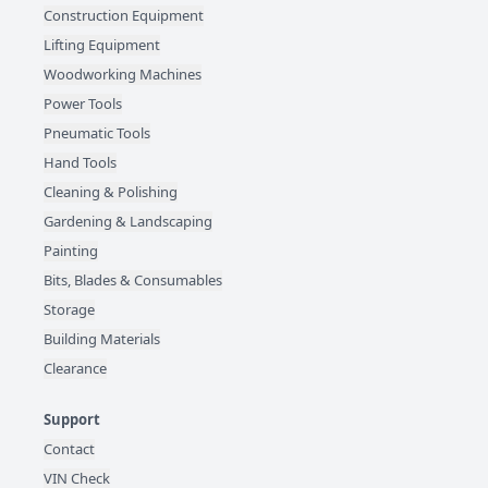
Construction Equipment
Lifting Equipment
Woodworking Machines
Power Tools
Pneumatic Tools
Hand Tools
Cleaning & Polishing
Gardening & Landscaping
Painting
Bits, Blades & Consumables
Storage
Building Materials
Clearance
Support
Contact
VIN Check