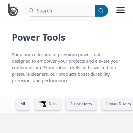
Power Tools
Shop our collection of premium power tools 
designed to empower your projects and elevate your 
craftsmanship. From robust drills and saws to high 
pressure cleaners, our products boast durability, 
precision, and performance.
All
Drills
Screwdrivers
Impact Drivers