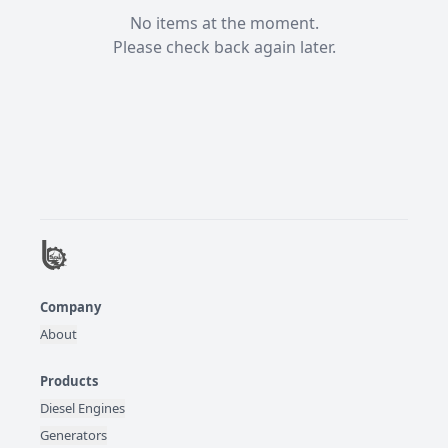
No items at the moment.

Please check back again later.
Company
About
Products
Diesel Engines
Generators