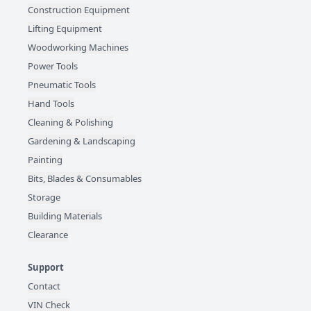
Construction Equipment
Lifting Equipment
Woodworking Machines
Power Tools
Pneumatic Tools
Hand Tools
Cleaning & Polishing
Gardening & Landscaping
Painting
Bits, Blades & Consumables
Storage
Building Materials
Clearance
Support
Contact
VIN Check