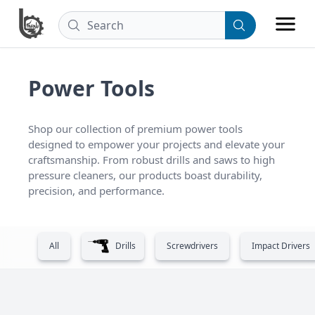
Power Tools
Shop our collection of premium power tools 
designed to empower your projects and elevate your 
craftsmanship. From robust drills and saws to high 
pressure cleaners, our products boast durability, 
precision, and performance.
All
Drills
Screwdrivers
Impact Drivers