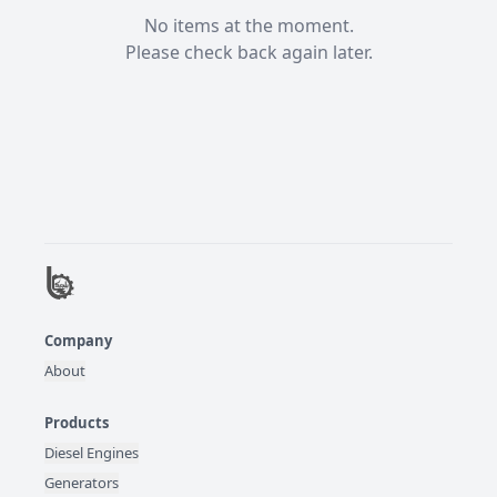
No items at the moment.

Please check back again later.
Company
About
Products
Diesel Engines
Generators