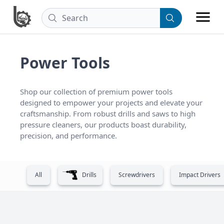
Power Tools
Shop our collection of premium power tools 
designed to empower your projects and elevate your 
craftsmanship. From robust drills and saws to high 
pressure cleaners, our products boast durability, 
precision, and performance.
All
Drills
Screwdrivers
Impact Drivers