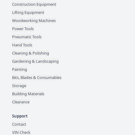
Construction Equipment
Lifting Equipment
Woodworking Machines
Power Tools
Pneumatic Tools
Hand Tools
Cleaning & Polishing
Gardening & Landscaping
Painting
Bits, Blades & Consumables
Storage
Building Materials
Clearance
Support
Contact
VIN Check