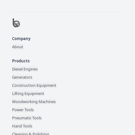
Company
About
Products
Diesel Engines
Generators
Construction Equipment
Lifting Equipment
Woodworking Machines
Power Tools
Pneumatic Tools
Hand Tools
Cleaning & Polishing