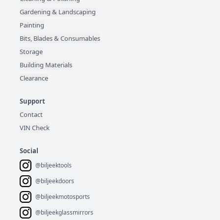
Gardening & Landscaping
Painting
Bits, Blades & Consumables
Storage
Building Materials
Clearance
Support
Contact
VIN Check
Social
@biljeektools
@biljeekdoors
@biljeekmotosports
@biljeekglassmirrors