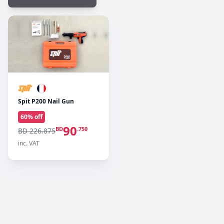
Spit P200 Nail Gun
60
% off
90
BD
.750
BD 226.875
inc. VAT