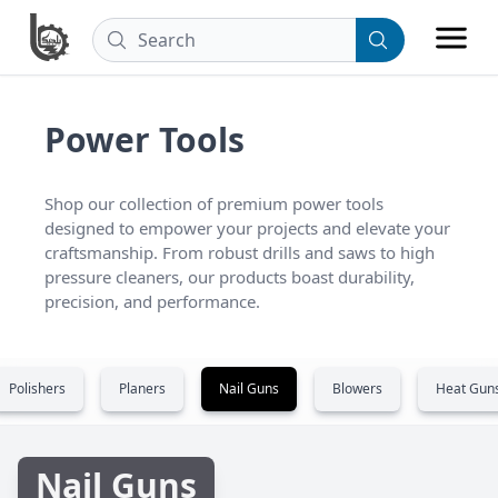
Power Tools
Shop our collection of premium power tools 
designed to empower your projects and elevate your 
craftsmanship. From robust drills and saws to high 
pressure cleaners, our products boast durability, 
precision, and performance.
Polishers
Planers
Nail Guns
Blowers
Heat Gun
Nail Guns