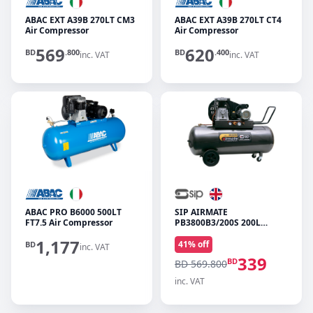
ABAC EXT A39B 270LT CM3
ABAC EXT A39B 270LT CT4
Air Compressor
Air Compressor
569
620
BD
.800
BD
.400
inc. VAT
inc. VAT
ABAC PRO B6000 500LT
SIP AIRMATE
FT7.5 Air Compressor
PB3800B3/200S 200L
PROTECH Air Compressor
1,177
41
% off
BD
inc. VAT
339
BD
BD 569.800
inc. VAT