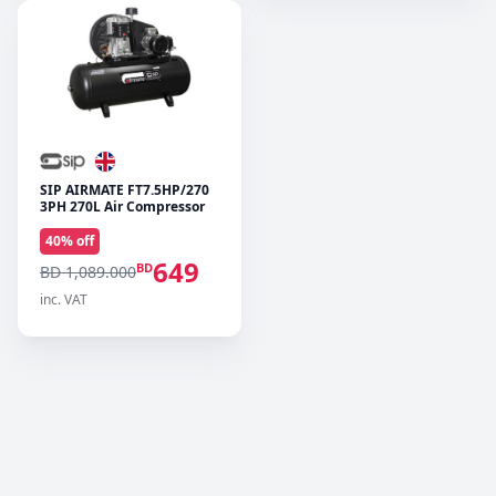
SIP AIRMATE FT7.5HP/270
3PH 270L Air Compressor
40
% off
649
BD
BD 1,089.000
inc. VAT