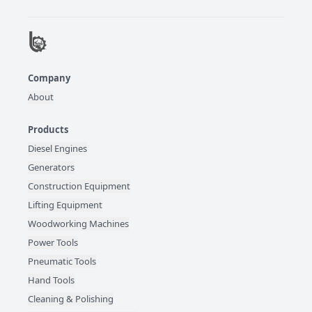
Company
About
Products
Diesel Engines
Generators
Construction Equipment
Lifting Equipment
Woodworking Machines
Power Tools
Pneumatic Tools
Hand Tools
Cleaning & Polishing