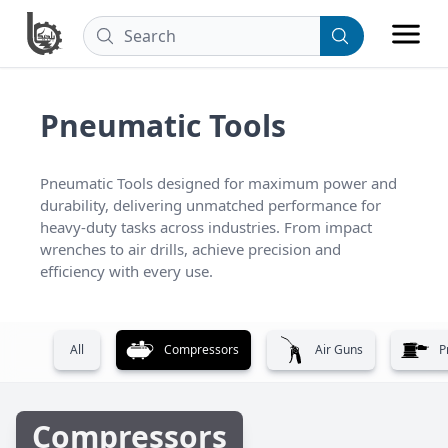
Pneumatic Tools
Pneumatic Tools designed for maximum power and 
durability, delivering unmatched performance for 
heavy-duty tasks across industries. From impact 
wrenches to air drills, achieve precision and 
efficiency with every use.
All
Compressors
Air Guns
P
Compressors