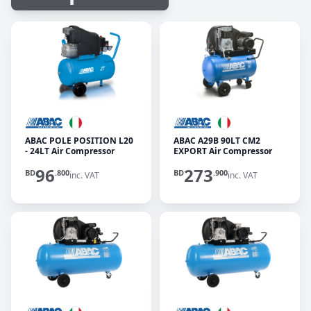
ABAC POLE POSITION L20
ABAC A29B 90LT CM2
- 24LT Air Compressor
EXPORT Air Compressor
96
273
BD
.800
BD
.900
inc. VAT
inc. VAT