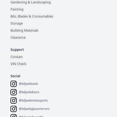
Gardening & Landscaping
Painting
Bits, Blades & Consumables
Storage
Building Materials
Clearance
Support
Contact
VIN Check
Social
@biljeektools
@biljeekdoors
@biljeekmotosports
@biljeekglassmirrors