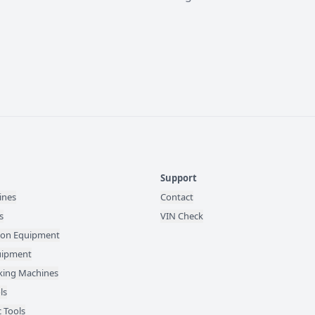
Support
ines
Contact
s
VIN Check
ion Equipment
quipment
ing Machines
ls
 Tools