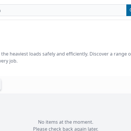
the heaviest loads safely and efficiently. Discover a range o
ery job.
No items at the moment.

Please check back again later.