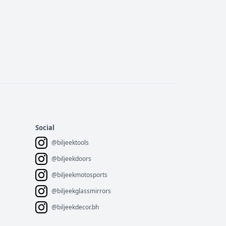
Social
@biljeektools
@biljeekdoors
@biljeekmotosports
@biljeekglassmirrors
@biljeekdecor.bh