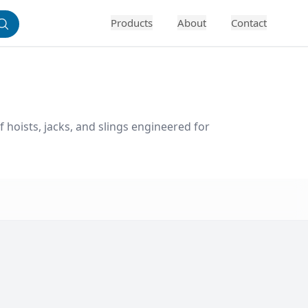
Products
About
Contact
f hoists, jacks, and slings engineered for 