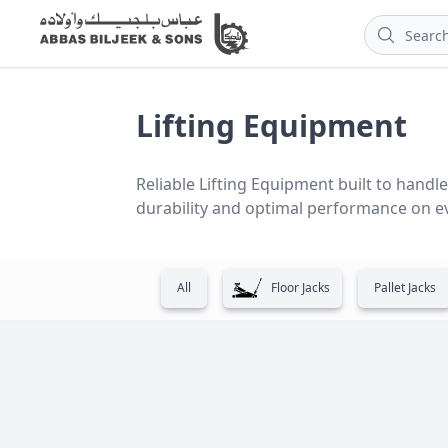
Lifting Equipment
Reliable Lifting Equipment built to handle 
durability and optimal performance on ev
All
Floor Jacks
Pallet Jacks