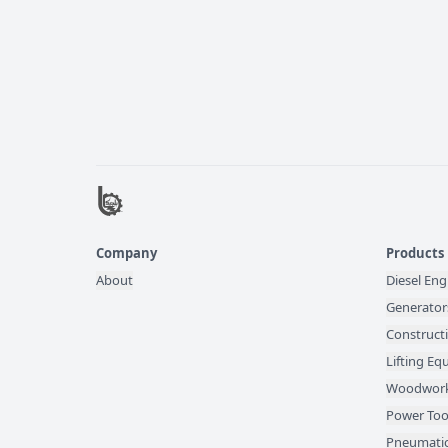
Company
Products
About
Diesel Eng
Generator
Construct
Lifting E
Woodwork
Power Too
Pneumatic