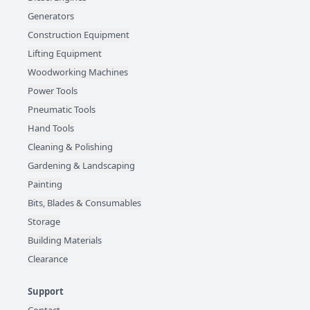
Generators
Construction Equipment
Lifting Equipment
Woodworking Machines
Power Tools
Pneumatic Tools
Hand Tools
Cleaning & Polishing
Gardening & Landscaping
Painting
Bits, Blades & Consumables
Storage
Building Materials
Clearance
Support