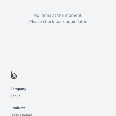
No items at the moment.

Please check back again later.
Company
About
Products
Diesel Engines