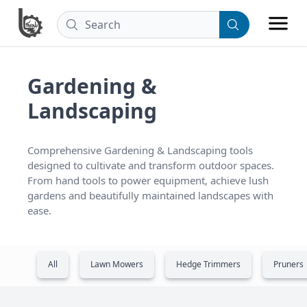
Gardening &
Landscaping
Comprehensive Gardening & Landscaping tools 
designed to cultivate and transform outdoor spaces. 
From hand tools to power equipment, achieve lush 
gardens and beautifully maintained landscapes with 
ease.
All
Lawn Mowers
Hedge Trimmers
Pruners