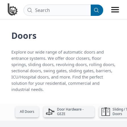
Doors
Explore our wide range of automatic doors and 
entrance systems. We offer door closers, floor 
springs, sliding doors, revolving doors, rolling doors, 
sectional doors, swing gates, sliding gates, barriers, 
ICU/Hospital doors, and more. Find the perfect 
solution for your residential, commercial and 
industrial needs.
Door Hardware -
Sliding /
All Doors
GEZE
Doors