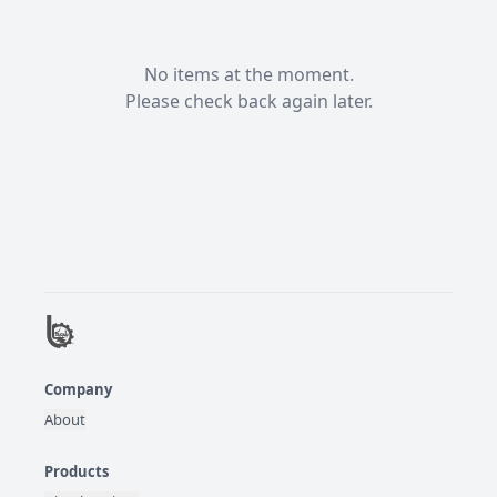
No items at the moment.

Please check back again later.
Company
About
Products