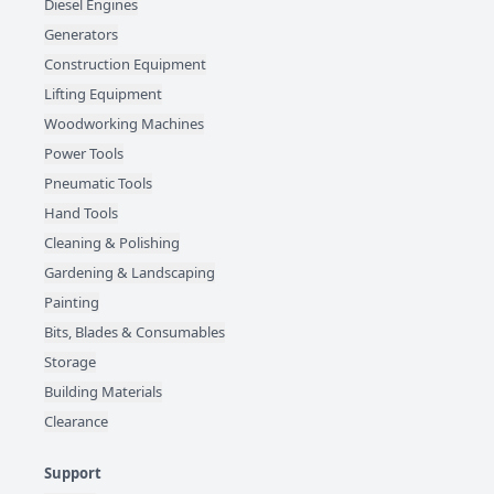
Diesel Engines
Generators
Construction Equipment
Lifting Equipment
Woodworking Machines
Power Tools
Pneumatic Tools
Hand Tools
Cleaning & Polishing
Gardening & Landscaping
Painting
Bits, Blades & Consumables
Storage
Building Materials
Clearance
Support