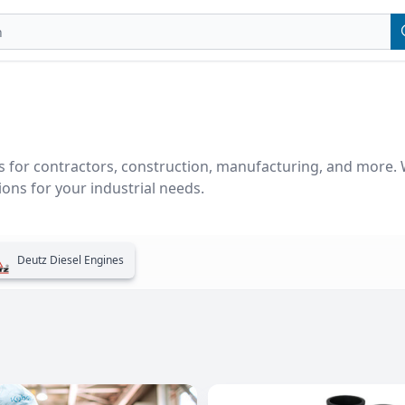
 for contractors, construction, manufacturing, and more. We
ons for your industrial needs.
Deutz Diesel Engines