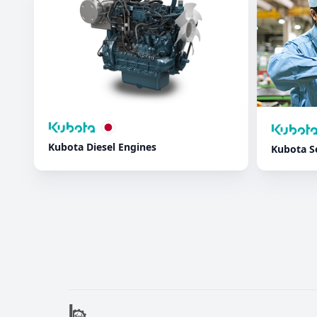
Kubota Diesel Engines
Kubota S