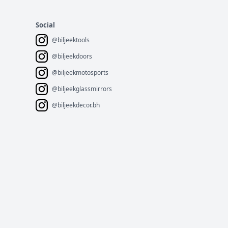
Social
@biljeektools
@biljeekdoors
@biljeekmotosports
@biljeekglassmirrors
@biljeekdecor.bh