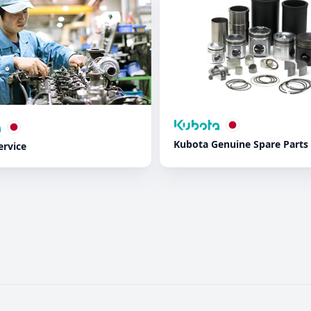
Kubota Genuine Spare Parts
ervice