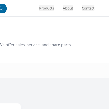
Products
About
Contact
 offer sales, service, and spare parts. 