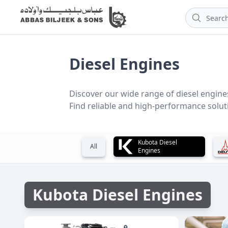
Diesel Engines
Discover our wide range of diesel engines
Find reliable and high-performance soluti
Kubota Diesel
All
Engines
Kubota Diesel Engines