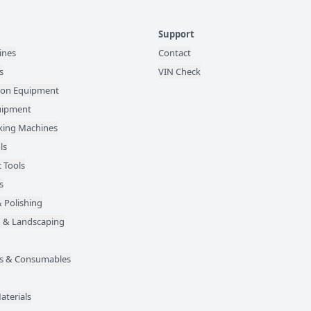
Support
ines
Contact
s
VIN Check
ion Equipment
quipment
ing Machines
ls
 Tools
s
 Polishing
 & Landscaping
des & Consumables
aterials