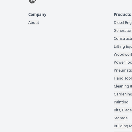
Company
Products
About
Diesel Eng
Generator
Construct
Lifting E
Woodwork
Power Too
Pneumatic
Hand Tool
Cleaning &
Gardening
Painting
Bits, Bla
Storage
Building M