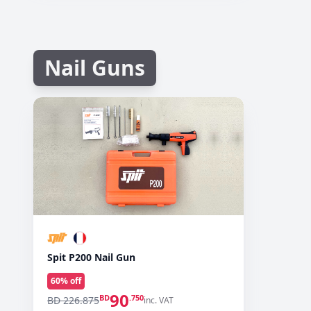
Nail Guns
Spit P200 Nail Gun
60
% off
90
BD
.750
BD 226.875
inc. VAT