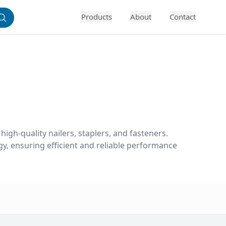
Products
About
Contact
igh-quality nailers, staplers, and fasteners. 
y, ensuring efficient and reliable performance 