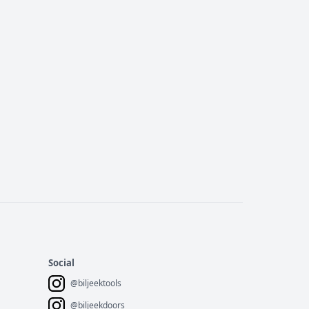
Social
@biljeektools
@biljeekdoors