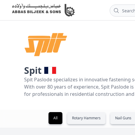
Spit
Spit Paslode specializes in innovative fastening s
With over 80 years of experience, Spit Paslode i
for professionals in residential construction an
All
Rotary Hammers
Nail Guns