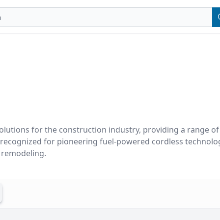
olutions for the construction industry, providing a range of h
s recognized for pioneering fuel-powered cordless technolog
d remodeling.