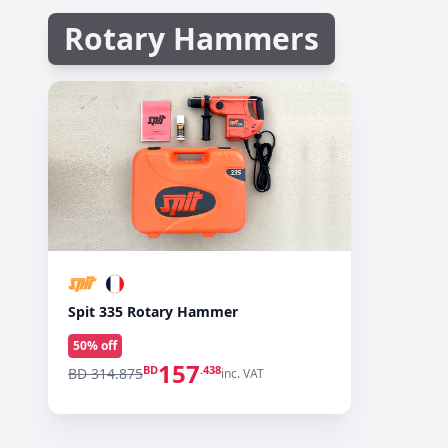
Rotary Hammers
Spit 335 Rotary Hammer
50
% off
157
BD
.438
BD 314.875
inc. VAT