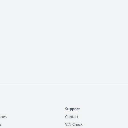
Support
ines
Contact
s
VIN Check