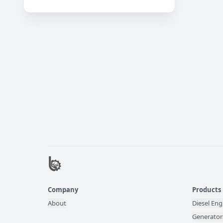
Company
Products
About
Diesel Eng
Generator