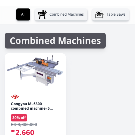
All
Combined Machines
Table Saws
Combined Machines
Gongyou ML5300
combined machine (5
operations)
30
% off
BD 3,806.000
2,660
BD