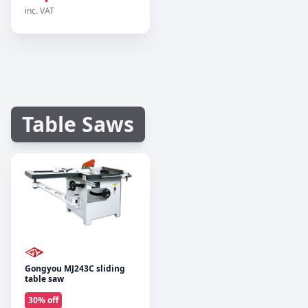
inc. VAT
Table Saws
Gongyou MJ243C sliding
table saw
30
% off