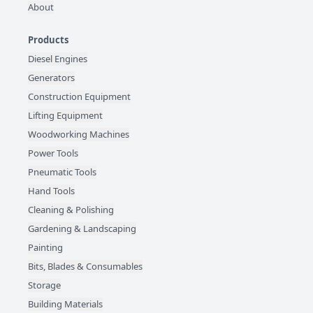
About
Products
Diesel Engines
Generators
Construction Equipment
Lifting Equipment
Woodworking Machines
Power Tools
Pneumatic Tools
Hand Tools
Cleaning & Polishing
Gardening & Landscaping
Painting
Bits, Blades & Consumables
Storage
Building Materials