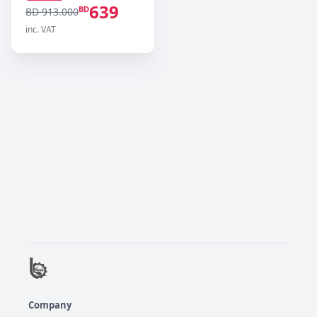
639
BD
BD 913.000
inc. VAT
Company