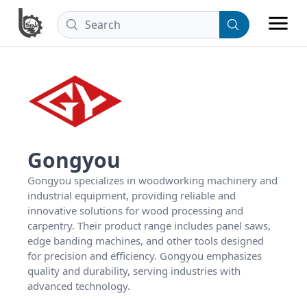
Gongyou
Gongyou specializes in woodworking machinery and 
industrial equipment, providing reliable and 
innovative solutions for wood processing and 
carpentry. Their product range includes panel saws, 
edge banding machines, and other tools designed 
for precision and efficiency. Gongyou emphasizes 
quality and durability, serving industries with 
advanced technology.