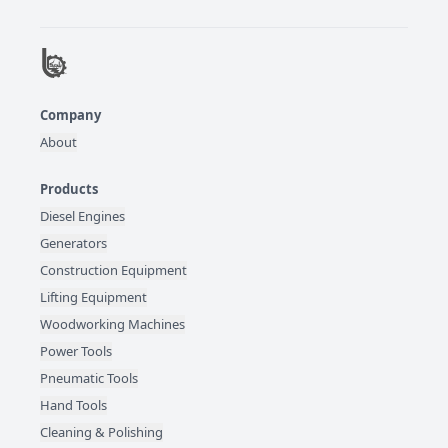
Company
About
Products
Diesel Engines
Generators
Construction Equipment
Lifting Equipment
Woodworking Machines
Power Tools
Pneumatic Tools
Hand Tools
Cleaning & Polishing