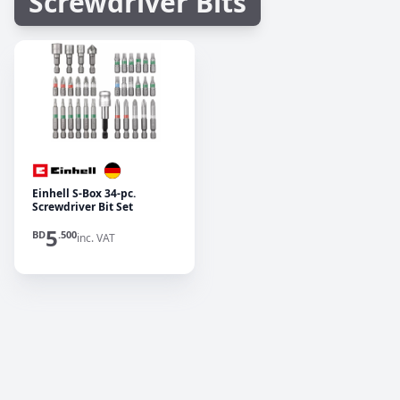
Screwdriver Bits
Einhell S-Box 34-pc.
Screwdriver Bit Set
5
BD
.500
inc. VAT