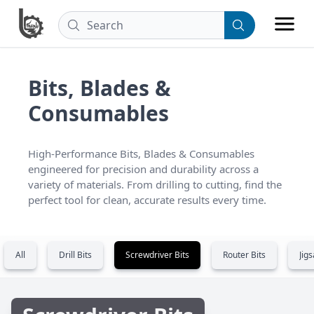
Bits, Blades &
Consumables
High-Performance Bits, Blades & Consumables 
engineered for precision and durability across a 
variety of materials. From drilling to cutting, find the 
perfect tool for clean, accurate results every time.
All
Drill Bits
Screwdriver Bits
Router Bits
Jig