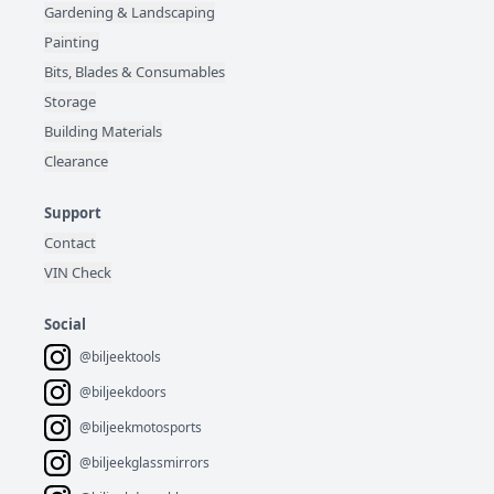
Gardening & Landscaping
Painting
Bits, Blades & Consumables
Storage
Building Materials
Clearance
Support
Contact
VIN Check
Social
@biljeektools
@biljeekdoors
@biljeekmotosports
@biljeekglassmirrors